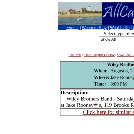
Events
|
Where to Stay
|
What to Do
|
Select type of e
Add Event
|
Show Complete Calendar
|
Show Cape Co
Wiley Broth
When:
August 8, 2
Where:
Jake Rooney
Time:
8:00 PM
Description:
Wiley Brothers Band - Saturday
at Jake Rooneys, 119 Brooks R
Click here for similar