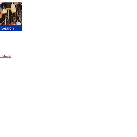
|
Search
 Calendar