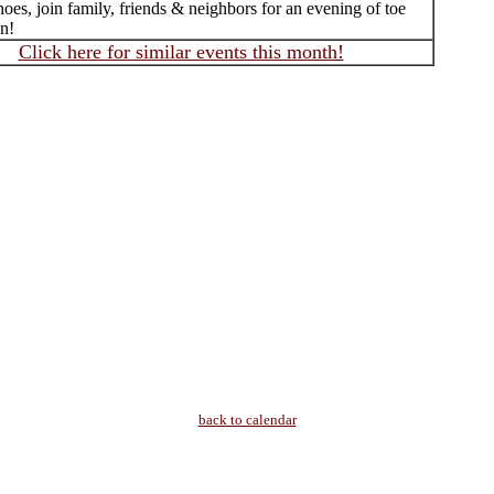
oes, join family, friends & neighbors for an evening of toe
un!
Click here for similar events this month!
back to calendar