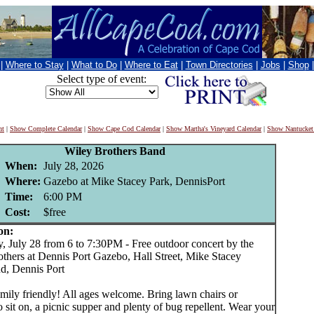
|
Where to Stay
|
What to Do
|
Where to Eat
|
Town Directories
|
Jobs
|
Shop
Select type of event:
nt
|
Show Complete Calendar
|
Show Cape Cod Calendar
|
Show Martha's Vineyard Calendar
|
Show Nantucket
Wiley Brothers Band
When:
July 28, 2026
Where:
Gazebo at Mike Stacey Park, DennisPort
Time:
6:00 PM
Cost:
$free
on:
July 28 from 6 to 7:30PM - Free outdoor concert by the
others at Dennis Port Gazebo, Hall Street, Mike Stacey
d, Dennis Port
mily friendly! All ages welcome. Bring lawn chairs or
o sit on, a picnic supper and plenty of bug repellent. Wear your