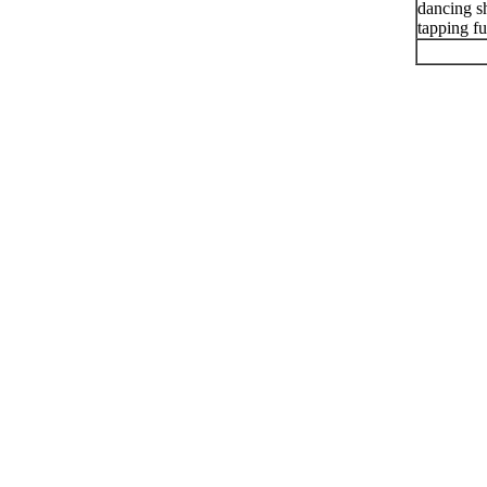
dancing sh
tapping f