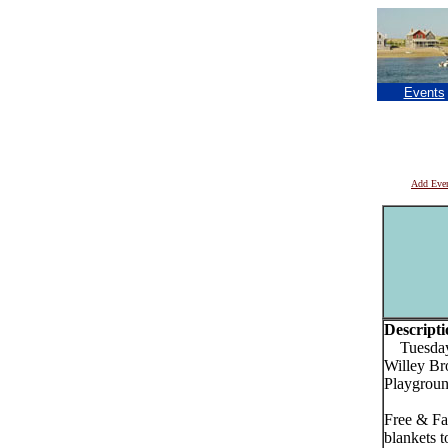
Events
Add Eve
Descripti
Tuesday, 
Willey Br
Playgroun
Free & Fa
blankets t