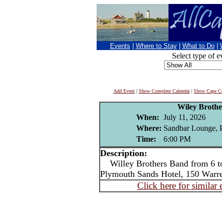
Events
|
Where to Stay
|
What to Do
|
Select type of e
Add Event
|
Show Complete Calendar
|
Show Cape Co
Wiley Broth
When:
July 11, 2026
Where:
Sandbar Lounge, 
Time:
6:00 PM
Description:
Willey Brothers Band from 6 t
Plymouth Sands Hotel, 150 Warr
Click here for similar