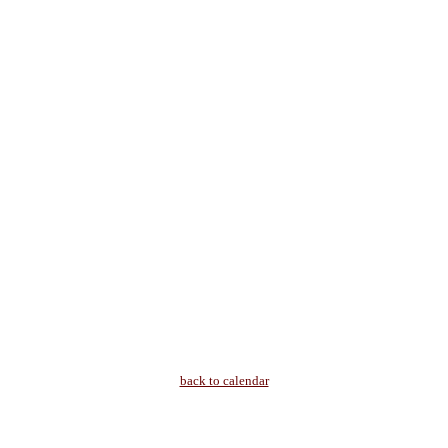
back to calendar