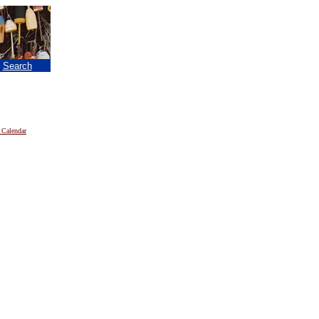
|
Search
 Calendar