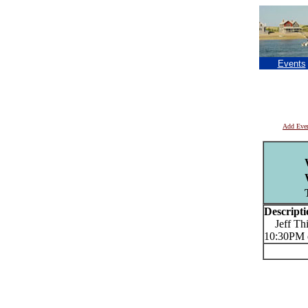
Events
Add Eve
Descripti
Jeff Thib
10:30PM 