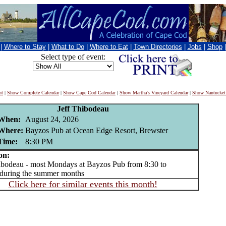
|
Where to Stay
|
What to Do
|
Where to Eat
|
Town Directories
|
Jobs
|
Shop
Select type of event:
nt
|
Show Complete Calendar
|
Show Cape Cod Calendar
|
Show Martha's Vineyard Calendar
|
Show Nantucket
Jeff Thibodeau
When:
August 24, 2026
Where:
Bayzos Pub at Ocean Edge Resort, Brewster
Time:
8:30 PM
on:
odeau - most Mondays at Bayzos Pub from 8:30 to
during the summer months
Click here for similar events this month!