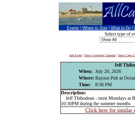
Events
|
Where to Stay
|
What to Do
|
Select type of e
Add Event
|
Show Complete Calendar
|
Show Cape Co
Jeff Thib
When:
July 20, 2026
Where:
Bayzos Pub at Ocean
Time:
8:30 PM
Description:
Jeff Thibodeau - most Mondays at B
10:30PM during the summer months
Click here for similar 