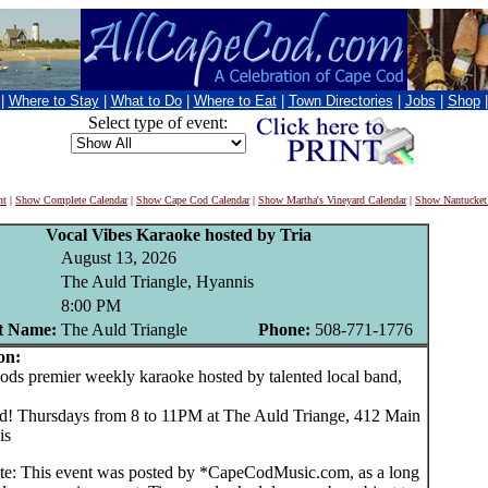
|
Where to Stay
|
What to Do
|
Where to Eat
|
Town Directories
|
Jobs
|
Shop
Select type of event:
nt
|
Show Complete Calendar
|
Show Cape Cod Calendar
|
Show Martha's Vineyard Calendar
|
Show Nantucket
Vocal Vibes Karaoke hosted by Tria
August 13, 2026
The Auld Triangle, Hyannis
8:00 PM
t Name:
The Auld Triangle
Phone:
508-771-1776
on:
 premier weekly karaoke hosted by talented local band,
d! Thursdays from 8 to 11PM at The Auld Triange, 412 Main
is
te: This event was posted by *CapeCodMusic.com, as a long