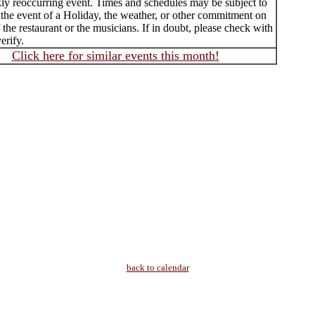
ly reoccurring event. Times and schedules may be subject to
 the event of a Holiday, the weather, or other commitment on
f the restaurant or the musicians. If in doubt, please check with
erify.
Click here for similar events this month!
back to calendar