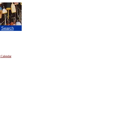
|
Search
 Calendar