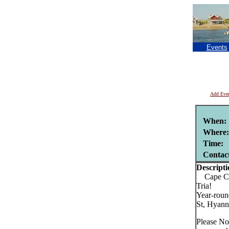
Events
Add Eve
When:
Where:
Time:
Contac
Descripti
Cape Cods
Tria!
Year-roun
St, Hyann
Please No