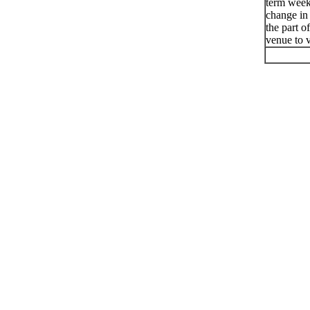
term week
change in
the part o
venue to v