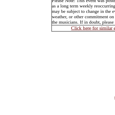
Please Note: This event was po
as a long term weekly reoccurrin
may be subject to change in the e
weather, or other commitment on t
the musicians. If in doubt, please
Click here for similar