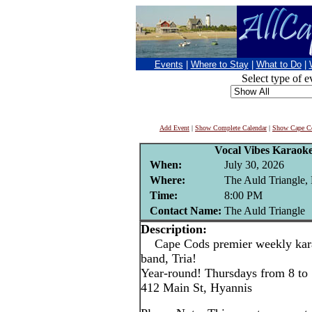
Events
|
Where to Stay
|
What to Do
|
Select type of e
Add Event
|
Show Complete Calendar
|
Show Cape Co
Vocal Vibes Karaoke
When:
July 30, 2026
Where:
The Auld Triangle,
Time:
8:00 PM
Contact Name:
The Auld Triangle
Description:
Cape Cods premier weekly karao
band, Tria!
Year-round! Thursdays from 8 to
412 Main St, Hyannis