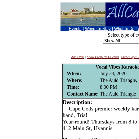
Events
|
Where to Stay
|
What to Do
|
Select type of e
Add Event
|
Show Complete Calendar
|
Show Cape Co
Vocal Vibes Karaoke
When:
July 23, 2026
Where:
The Auld Triangle,
Time:
8:00 PM
Contact Name:
The Auld Triangle
Description:
Cape Cods premier weekly karao
band, Tria!
Year-round! Thursdays from 8 to
412 Main St, Hyannis