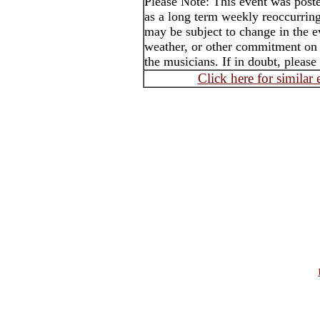
Please Note: This event was po
as a long term weekly reoccurrin
may be subject to change in the e
weather, or other commitment on t
the musicians. If in doubt, please
Click here for similar