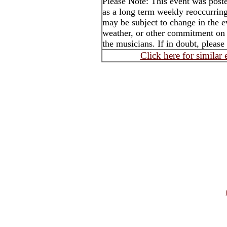
Please Note: This event was po
as a long term weekly reoccurrin
may be subject to change in the e
weather, or other commitment on t
the musicians. If in doubt, please
Click here for similar