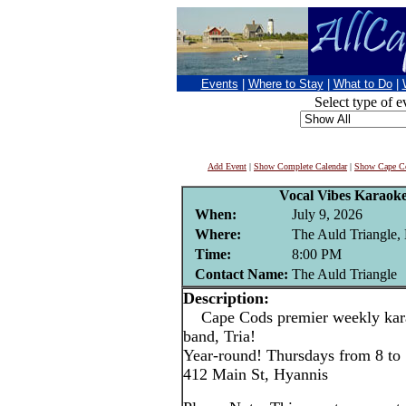
Events
|
Where to Stay
|
What to Do
|
Select type of e
Add Event
|
Show Complete Calendar
|
Show Cape Co
Vocal Vibes Karaoke
When:
July 9, 2026
Where:
The Auld Triangle,
Time:
8:00 PM
Contact Name:
The Auld Triangle
Description:
Cape Cods premier weekly karao
band, Tria!
Year-round! Thursdays from 8 to
412 Main St, Hyannis