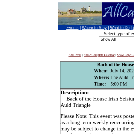
Events
|
Where to Stay
|
What to Do
|
Select type of e
Add Event
|
Show Complete Calendar
|
Show Cape Co
Back of the House 
When:
July 14, 20
Where:
The Auld Tr
Time:
5:00 PM
Description:
Back of the House Irish Seisiun
Auld Triangle
Please Note: This event was po
as a long term weekly reoccurrin
may be subject to change in the e