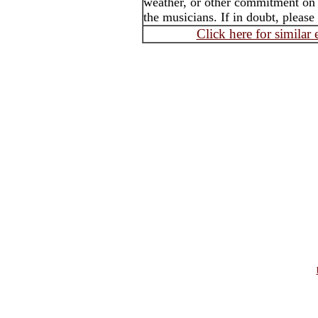
weather, or other commitment on t
the musicians. If in doubt, please
Click here for similar