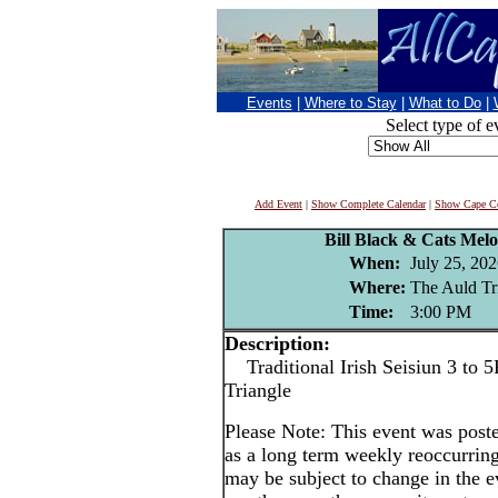
Events
|
Where to Stay
|
What to Do
|
Select type of e
Add Event
|
Show Complete Calendar
|
Show Cape Co
Bill Black & Cats Melo
When:
July 25, 20
Where:
The Auld Tr
Time:
3:00 PM
Description:
Traditional Irish Seisiun 3 to 5
Triangle
Please Note: This event was po
as a long term weekly reoccurrin
may be subject to change in the e