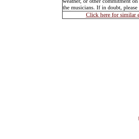
weather, or other commitment on t
the musicians. If in doubt, please
Click here for similar