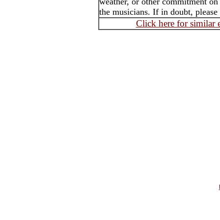
weather, or other commitment on t
the musicians. If in doubt, please
Click here for similar