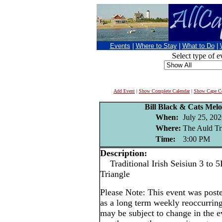
Events
|
Where to Stay
|
What to Do
|
Select type of e
Add Event
|
Show Complete Calendar
|
Show Cape Co
Bill Black & Cats Melo
When:
July 25, 20
Where:
The Auld Tr
Time:
3:00 PM
Description:
Traditional Irish Seisiun 3 to 5
Triangle
Please Note: This event was po
as a long term weekly reoccurrin
may be subject to change in the e