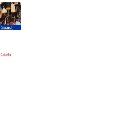
|
Search
 Calendar