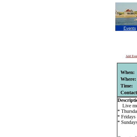
Events
Add Eve
When:
Where:
Time:
Contac
Descripti
Live musi
* Thursda
* Fridays
* Sundays