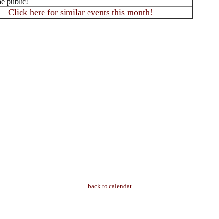
he public!
Click here for similar events this month!
back to calendar