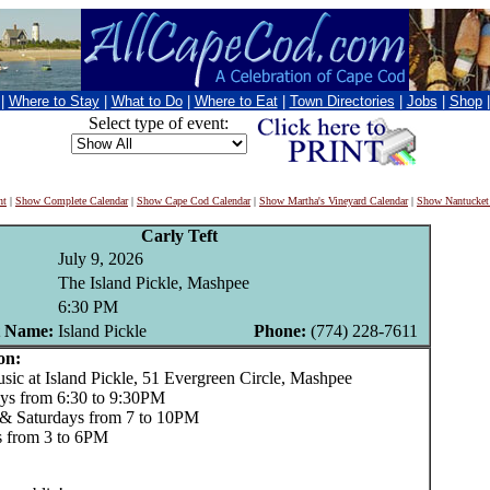
|
Where to Stay
|
What to Do
|
Where to Eat
|
Town Directories
|
Jobs
|
Shop
Select type of event:
nt
|
Show Complete Calendar
|
Show Cape Cod Calendar
|
Show Martha's Vineyard Calendar
|
Show Nantucket
Carly Teft
July 9, 2026
The Island Pickle, Mashpee
6:30 PM
t Name:
Island Pickle
Phone:
(774) 228-7611
on:
c at Island Pickle, 51 Evergreen Circle, Mashpee
ys from 6:30 to 9:30PM
 & Saturdays from 7 to 10PM
 from 3 to 6PM