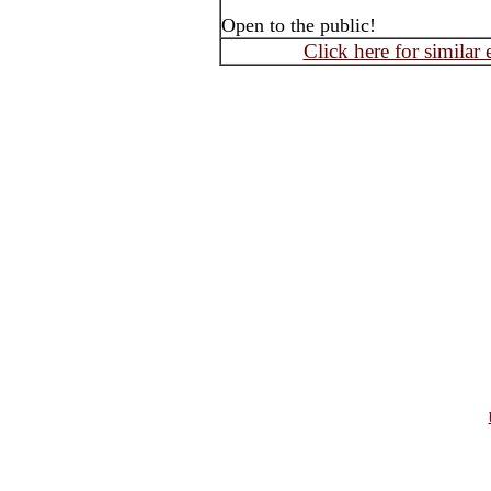
Open to the public!
Click here for similar