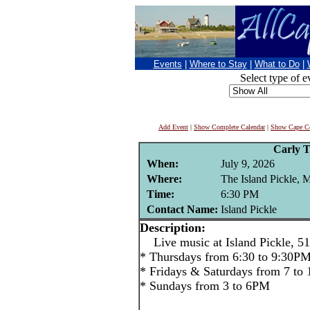
Events
|
Where to Stay
|
What to Do
|
Select type of e
Add Event
|
Show Complete Calendar
|
Show Cape Co
Carly T
When:
July 9, 2026
Where:
The Island Pickle, 
Time:
6:30 PM
Contact Name:
Island Pickle
Description:
Live music at Island Pickle, 51
* Thursdays from 6:30 to 9:30P
* Fridays & Saturdays from 7 to
* Sundays from 3 to 6PM