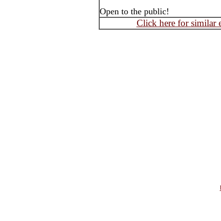
Open to the public!
Click here for similar