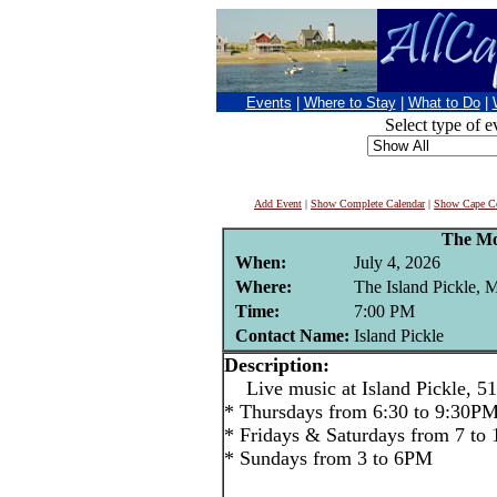
Events
|
Where to Stay
|
What to Do
|
Select type of e
Add Event
|
Show Complete Calendar
|
Show Cape Co
The Mo
When:
July 4, 2026
Where:
The Island Pickle, 
Time:
7:00 PM
Contact Name:
Island Pickle
Description:
Live music at Island Pickle, 51
* Thursdays from 6:30 to 9:30P
* Fridays & Saturdays from 7 to
* Sundays from 3 to 6PM