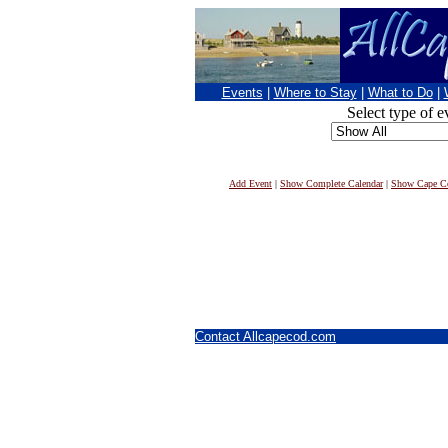
Events
|
Where to Stay
|
What to Do
|
Select type of e
Add Event
|
Show Complete Calendar
|
Show Cape Co
Contact Allcapecod.com