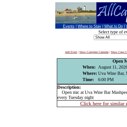
Events
|
Where to Stay
|
What to Do
|
Select type of e
Add Event
|
Show Complete Calendar
|
Show Cape Co
Open M
When:
August 11, 202
Where:
Uva Wine Bar,
Time:
6:00 PM
Description:
Open mic at Uva Wine Bar Mashpee 
every Tuesday night
Click here for similar 