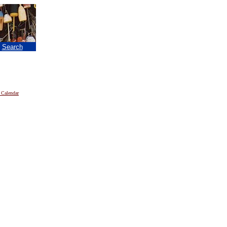
|
Search
 Calendar