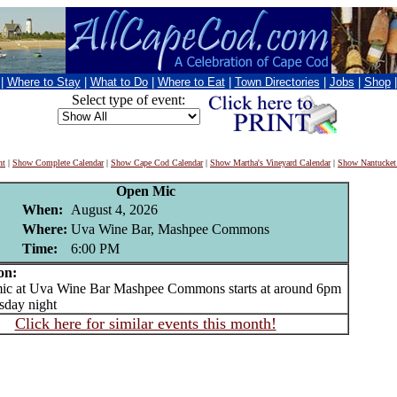
|
Where to Stay
|
What to Do
|
Where to Eat
|
Town Directories
|
Jobs
|
Shop
Select type of event:
nt
|
Show Complete Calendar
|
Show Cape Cod Calendar
|
Show Martha's Vineyard Calendar
|
Show Nantucket
Open Mic
When:
August 4, 2026
Where:
Uva Wine Bar, Mashpee Commons
Time:
6:00 PM
on:
 at Uva Wine Bar Mashpee Commons starts at around 6pm
sday night
Click here for similar events this month!