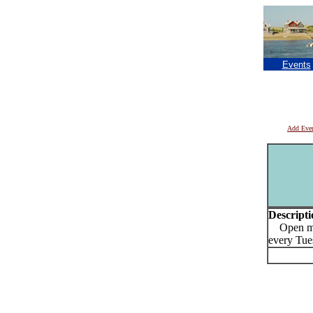
Events
Add Eve
Descripti
Open mic
every Tue