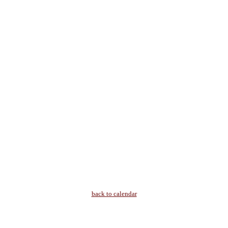
back to calendar