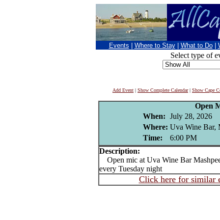
Events
|
Where to Stay
|
What to Do
|
Select type of e
Add Event
|
Show Complete Calendar
|
Show Cape Co
Open M
When:
July 28, 2026
Where:
Uva Wine Bar,
Time:
6:00 PM
Description:
Open mic at Uva Wine Bar Mashpee 
every Tuesday night
Click here for similar 