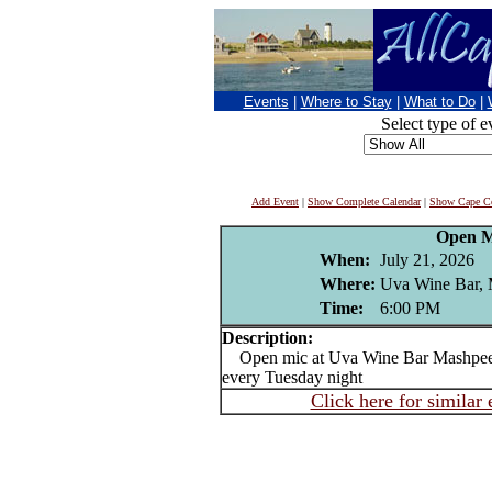
Events
|
Where to Stay
|
What to Do
|
Select type of e
Add Event
|
Show Complete Calendar
|
Show Cape Co
Open M
When:
July 21, 2026
Where:
Uva Wine Bar,
Time:
6:00 PM
Description:
Open mic at Uva Wine Bar Mashpee 
every Tuesday night
Click here for similar 