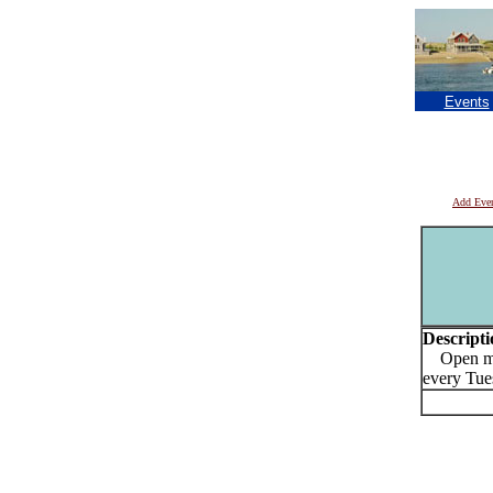
Events
Add Eve
Descripti
Open mic
every Tue