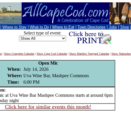
|
Where to Stay
|
What to Do
|
Where to Eat
|
Town Directories
|
Jobs
|
Shop
Select type of event:
nt
|
Show Complete Calendar
|
Show Cape Cod Calendar
|
Show Martha's Vineyard Calendar
|
Show Nantucket
Open Mic
When:
July 14, 2026
Where:
Uva Wine Bar, Mashpee Commons
Time:
6:00 PM
on:
 at Uva Wine Bar Mashpee Commons starts at around 6pm
sday night
Click here for similar events this month!