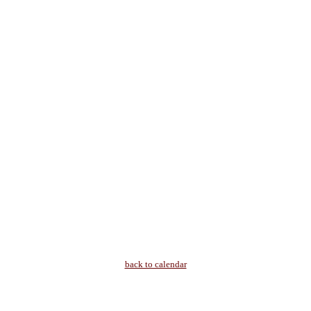
back to calendar