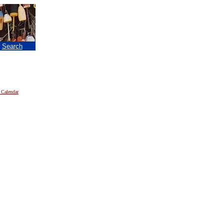
|
Search
 Calendar