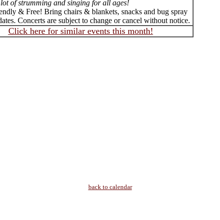
lot of strumming and singing for all ages!
iendly & Free! Bring chairs & blankets, snacks and bug spray
ates. Concerts are subject to change or cancel without notice.
Click here for similar events this month!
back to calendar