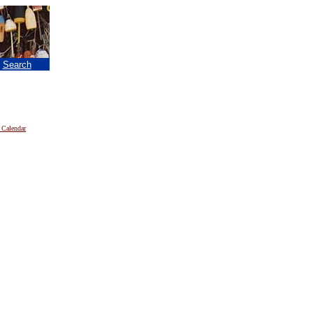
|
Search
 Calendar