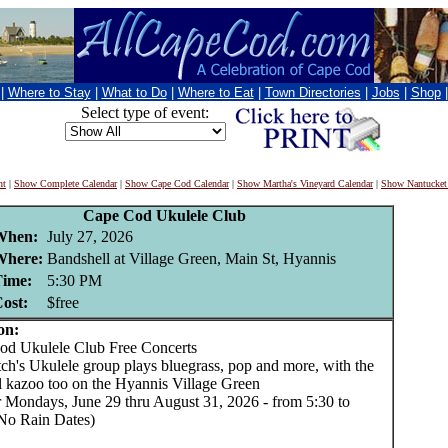
|
Where to Stay
|
What to Do
|
Where to Eat
|
Town Directories
|
Jobs
|
Shop
Select type of event:
nt
|
Show Complete Calendar
|
Show Cape Cod Calendar
|
Show Martha's Vineyard Calendar
|
Show Nantucket
Cape Cod Ukulele Club
When:
July 27, 2026
Where:
Bandshell at Village Green, Main St, Hyannis
ime:
5:30 PM
ost:
$free
on:
 Ukulele Club Free Concerts
ch's Ukulele group plays bluegrass, pop and more, with the
l kazoo too on the Hyannis Village Green
Mondays, June 29 thru August 31, 2026 - from 5:30 to
No Rain Dates)