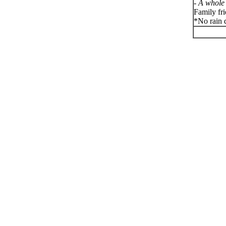
-
A whole 
Family fr
*No rain d