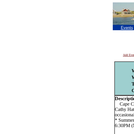
Events
Add Eve
T
C
Descripti
Cape Cod
Cathy Hat
occasiona
* Summer 
6:30PM (