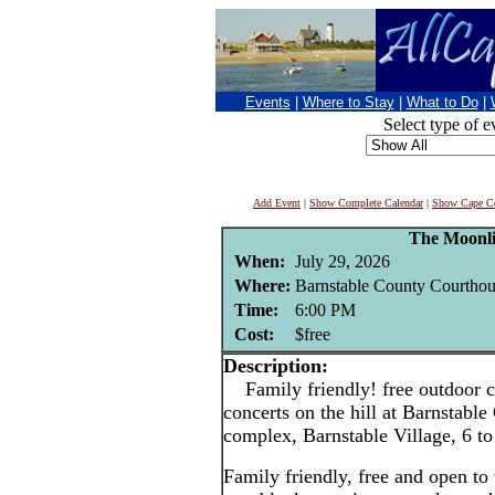
Events
|
Where to Stay
|
What to Do
|
Select type of e
Add Event
|
Show Complete Calendar
|
Show Cape Co
The Moonli
When:
July 29, 2026
Where:
Barnstable County Courthou
Time:
6:00 PM
Cost:
$free
Description:
Family friendly! free outdoor c
concerts on the hill at Barnstabl
complex, Barnstable Village, 6 t
Family friendly, free and open to