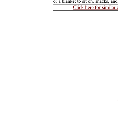
or a blanket to sit on, snacks, an
Click here for similar