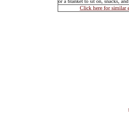
or a blanket to sit on, snacks, an
Click here for similar