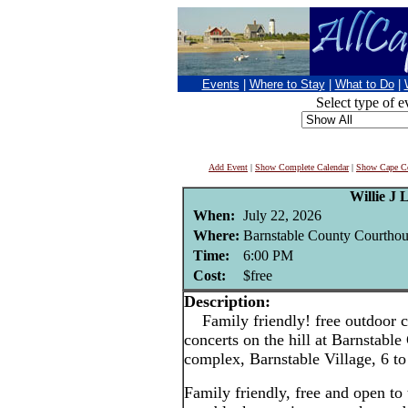
Events
|
Where to Stay
|
What to Do
|
Select type of e
Add Event
|
Show Complete Calendar
|
Show Cape Co
Willie J 
When:
July 22, 2026
Where:
Barnstable County Courthou
Time:
6:00 PM
Cost:
$free
Description:
Family friendly! free outdoor c
concerts on the hill at Barnstabl
complex, Barnstable Village, 6 t
Family friendly, free and open to