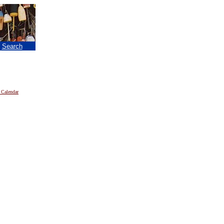
|
Search
 Calendar