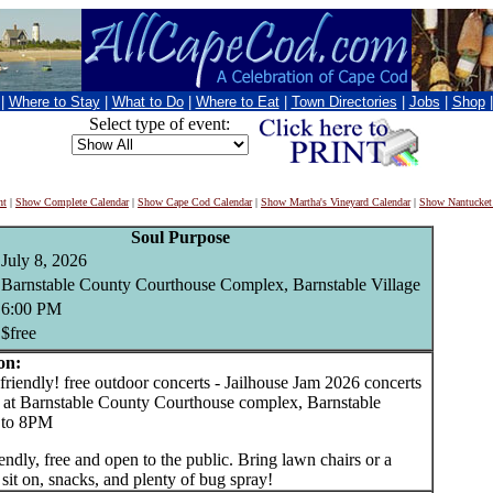
|
Where to Stay
|
What to Do
|
Where to Eat
|
Town Directories
|
Jobs
|
Shop
Select type of event:
nt
|
Show Complete Calendar
|
Show Cape Cod Calendar
|
Show Martha's Vineyard Calendar
|
Show Nantucket
Soul Purpose
July 8, 2026
Barnstable County Courthouse Complex, Barnstable Village
6:00 PM
$free
on:
iendly! free outdoor concerts - Jailhouse Jam 2026 concerts
ll at Barnstable County Courthouse complex, Barnstable
6 to 8PM
endly, free and open to the public. Bring lawn chairs or a
 sit on, snacks, and plenty of bug spray!