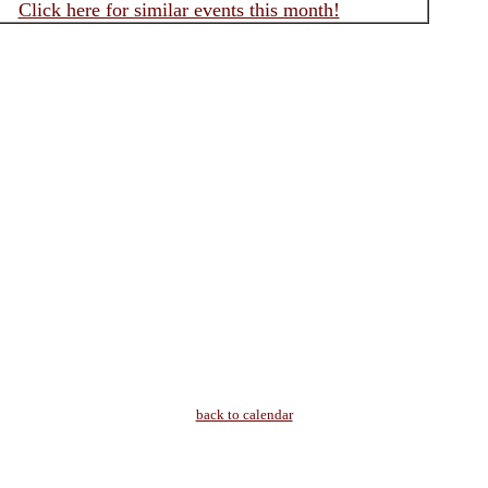
Click here for similar events this month!
back to calendar