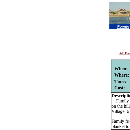
Events
Add Eve
When:
Where:
Time:
Cost:
Descripti
Family fr
on the hi
Village, 
Family fri
blanket to