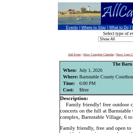
Events
|
Where to Stay
|
What to Do
|
Select type of e
Add Event
|
Show Complete Calendar
|
Show Cape Co
The Barn
When:
July 1, 2026
Where:
Barnstable County Courthou
Time:
6:00 PM
Cost:
$free
Description:
Family friendly! free outdoor c
concerts on the hill at Barnstabl
complex, Barnstable Village, 6 t
Family friendly, free and open to