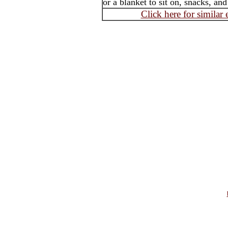
or a blanket to sit on, snacks, an
Click here for similar