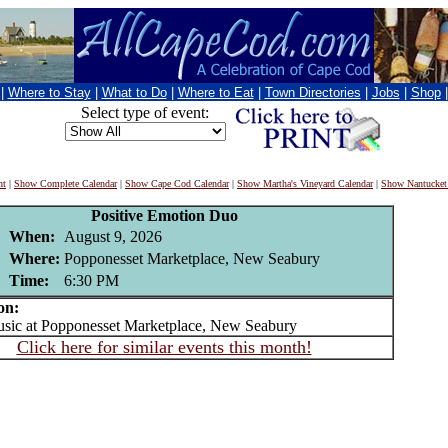
|
Where to Stay
|
What to Do
|
Where to Eat
|
Town Directories
|
Jobs
|
Shop
Select type of event:
nt
|
Show Complete Calendar
|
Show Cape Cod Calendar
|
Show Martha's Vineyard Calendar
|
Show Nantucket
Positive Emotion Duo
When:
August 9, 2026
Where:
Popponesset Marketplace, New Seabury
Time:
6:30 PM
on:
ic at Popponesset Marketplace, New Seabury
Click here for similar events this month!