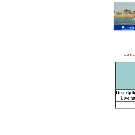
Events
Add Eve
Descripti
Live mus