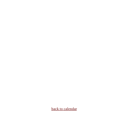
back to calendar