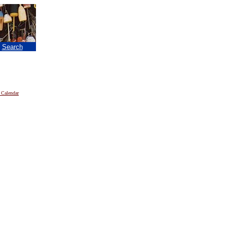
|
Search
 Calendar