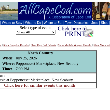
|
Where to Stay
|
What to Do
|
Where to Eat
|
Town Directories
|
Jobs
|
Shop
Select type of event:
nt
|
Show Complete Calendar
|
Show Cape Cod Calendar
|
Show Martha's Vineyard Calendar
|
Show Nantucket
North Country
When:
July 25, 2026
Where:
Popponesset Marketplace, New Seabury
Time:
7:00 PM
on:
ic at Popponesset Marketplace, New Seabury
Click here for similar events this month!