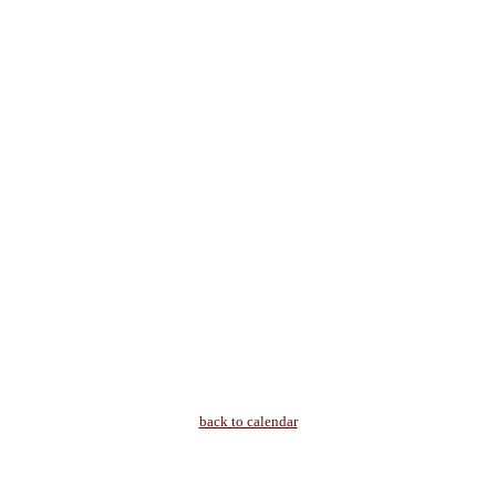
back to calendar