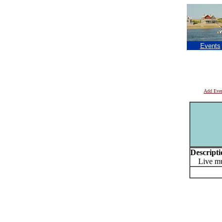
Events
Add Eve
Descripti
Live mus