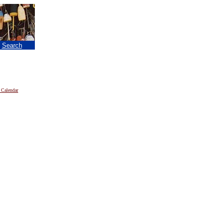
|
Search
 Calendar