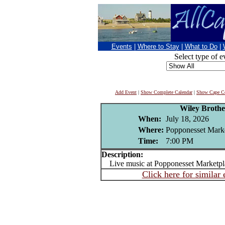
Events
|
Where to Stay
|
What to Do
|
Select type of e
Add Event
|
Show Complete Calendar
|
Show Cape Co
Wiley Broth
When:
July 18, 2026
Where:
Popponesset Mark
Time:
7:00 PM
Description:
Live music at Popponesset Marketpl
Click here for similar 