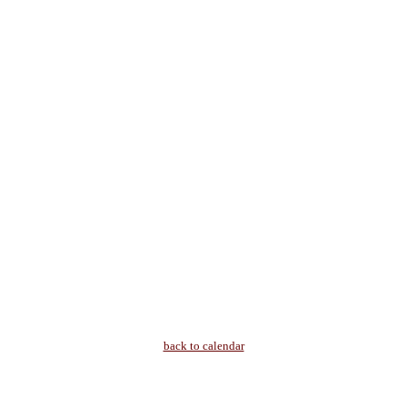
back to calendar