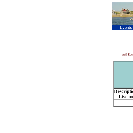
Events
Add Eve
Descripti
Live mus