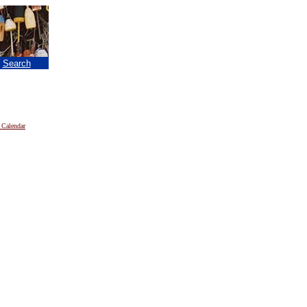
|
Search
 Calendar