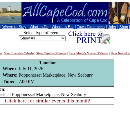
|
Where to Stay
|
What to Do
|
Where to Eat
|
Town Directories
|
Jobs
|
Shop
Select type of event:
nt
|
Show Complete Calendar
|
Show Cape Cod Calendar
|
Show Martha's Vineyard Calendar
|
Show Nantucket
Timeline
When:
July 11, 2026
Where:
Popponesset Marketplace, New Seabury
Time:
7:00 PM
on:
ic at Popponesset Marketplace, New Seabury
Click here for similar events this month!