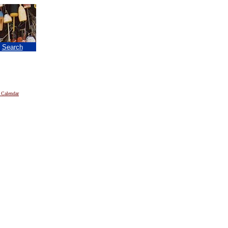
|
Search
 Calendar