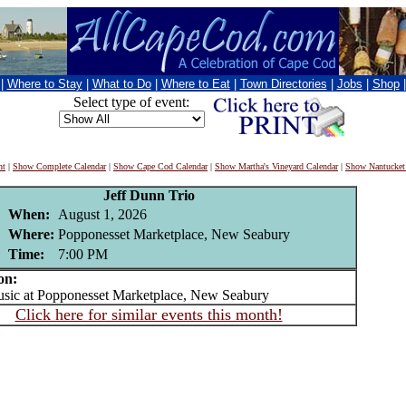
|
Where to Stay
|
What to Do
|
Where to Eat
|
Town Directories
|
Jobs
|
Shop
Select type of event:
nt
|
Show Complete Calendar
|
Show Cape Cod Calendar
|
Show Martha's Vineyard Calendar
|
Show Nantucket
Jeff Dunn Trio
When:
August 1, 2026
Where:
Popponesset Marketplace, New Seabury
Time:
7:00 PM
on:
ic at Popponesset Marketplace, New Seabury
Click here for similar events this month!