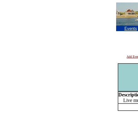
Events
Add Eve
Descripti
Live mus