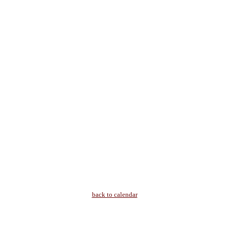
back to calendar