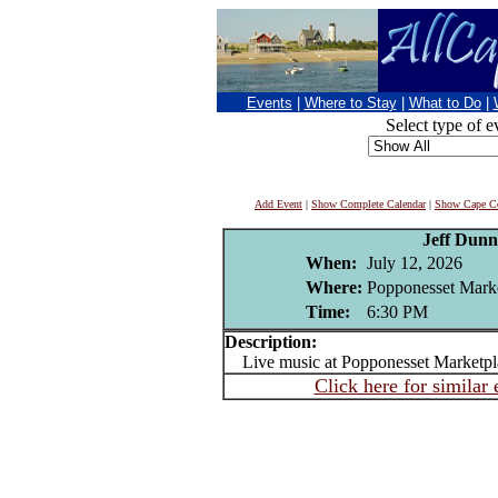
Events
|
Where to Stay
|
What to Do
|
Select type of e
Add Event
|
Show Complete Calendar
|
Show Cape Co
Jeff Dunn
When:
July 12, 2026
Where:
Popponesset Mark
Time:
6:30 PM
Description:
Live music at Popponesset Marketpl
Click here for similar 