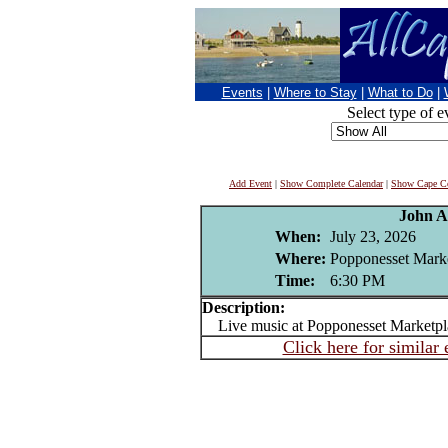
Events
|
Where to Stay
|
What to Do
|
Select type of e
Add Event
|
Show Complete Calendar
|
Show Cape Co
John A
When:
July 23, 2026
Where:
Popponesset Mark
Time:
6:30 PM
Description:
Live music at Popponesset Marketpl
Click here for similar 