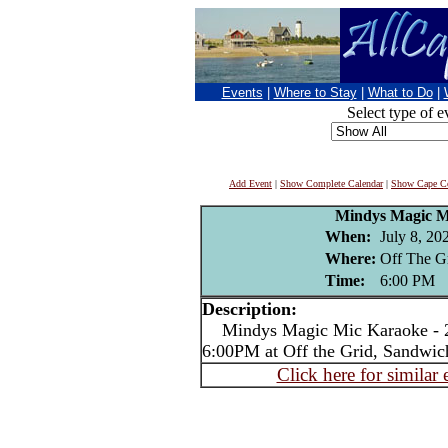
Events
|
Where to Stay
|
What to Do
|
Select type of e
Add Event
|
Show Complete Calendar
|
Show Cape Co
Mindys Magic M
When:
July 8, 20
Where:
Off The G
Time:
6:00 PM
Description:
Mindys Magic Mic Karaoke - 2
6:00PM at Off the Grid, Sandwic
Click here for similar