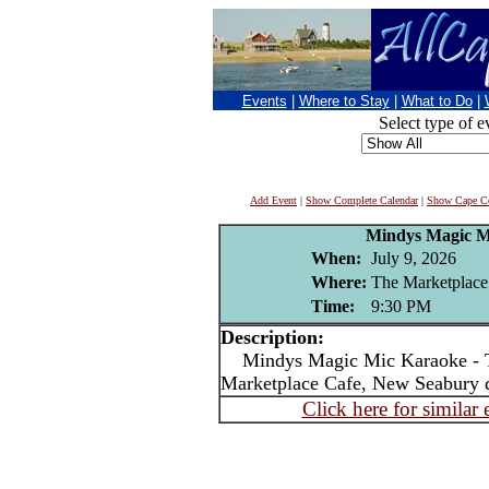
Events
|
Where to Stay
|
What to Do
|
Select type of e
Add Event
|
Show Complete Calendar
|
Show Cape Co
Mindys Magic M
When:
July 9, 2026
Where:
The Marketplace
Time:
9:30 PM
Description:
Mindys Magic Mic Karaoke - T
Marketplace Cafe, New Seabury 
Click here for similar