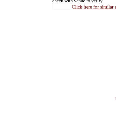
check with venue to verify.
Click here for similar