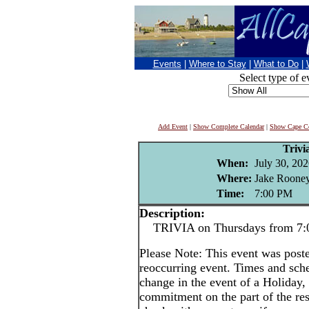
Events
|
Where to Stay
|
What to Do
|
Select type of e
Add Event
|
Show Complete Calendar
|
Show Cape Co
Trivi
When:
July 30, 20
Where:
Jake Rooney
Time:
7:00 PM
Description:
TRIVIA on Thursdays from 7:0
Please Note: This event was post
reoccurring event. Times and sch
change in the event of a Holiday, 
commitment on the part of the rest