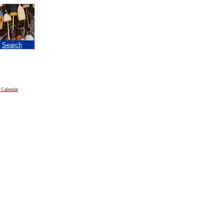
|
Search
 Calendar