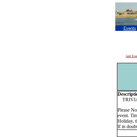
Events
Add Eve
Descripti
TRIVIA o
Please No
event. Tim
Holiday, t
If in doub