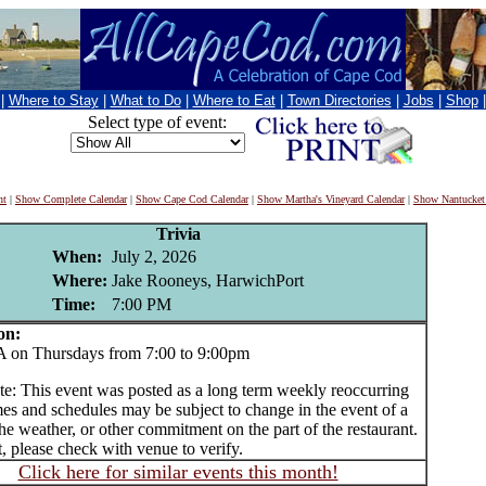
|
Where to Stay
|
What to Do
|
Where to Eat
|
Town Directories
|
Jobs
|
Shop
Select type of event:
nt
|
Show Complete Calendar
|
Show Cape Cod Calendar
|
Show Martha's Vineyard Calendar
|
Show Nantucket
Trivia
When:
July 2, 2026
Where:
Jake Rooneys, HarwichPort
Time:
7:00 PM
on:
n Thursdays from 7:00 to 9:00pm
te: This event was posted as a long term weekly reoccurring
es and schedules may be subject to change in the event of a
he weather, or other commitment on the part of the restaurant.
t, please check with venue to verify.
Click here for similar events this month!