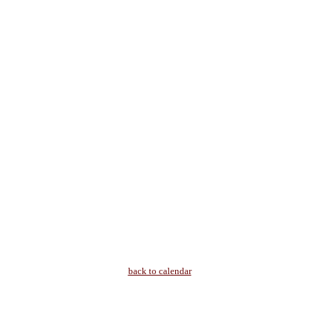
back to calendar