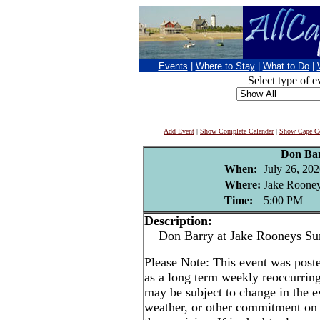
Events
|
Where to Stay
|
What to Do
|
Select type of e
Add Event
|
Show Complete Calendar
|
Show Cape Co
Don Ba
When:
July 26, 20
Where:
Jake Rooney
Time:
5:00 PM
Description:
Don Barry at Jake Rooneys Su
Please Note: This event was po
as a long term weekly reoccurrin
may be subject to change in the e
weather, or other commitment on t