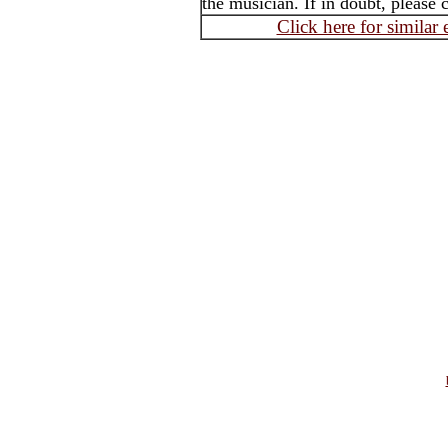
the musician. If in doubt, please 
Click here for similar