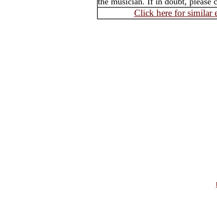
the musician. If in doubt, please 
Click here for similar