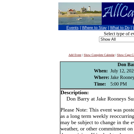
Events
|
Where to Stay
|
What to Do
|
Select type of e
Add Event
|
Show Complete Calendar
|
Show Cape Co
Don Ba
When:
July 12, 20
Where:
Jake Rooney
Time:
5:00 PM
Description:
Don Barry at Jake Rooneys Su
Please Note: This event was po
as a long term weekly reoccurrin
may be subject to change in the e
weather, or other commitment on t