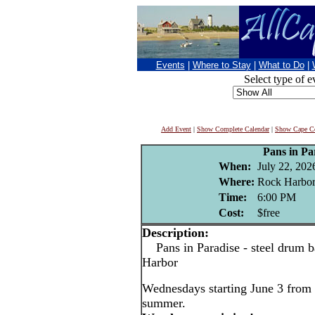
Events
|
Where to Stay
|
What to Do
|
Select type of e
Add Event
|
Show Complete Calendar
|
Show Cape Co
Pans in Pa
When:
July 22, 202
Where:
Rock Harbor
Time:
6:00 PM
Cost:
$free
Description:
Pans in Paradise - steel drum b
Harbor
Wednesdays starting June 3 from 
summer.