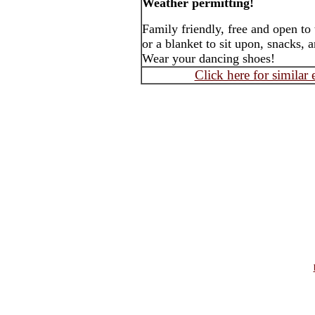
Weather permitting!
Family friendly, free and open to
or a blanket to sit upon, snacks, 
Wear your dancing shoes!
Click here for similar