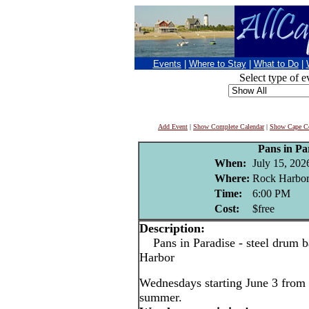
Events
|
Where to Stay
|
What to Do
|
Select type of e
Add Event
|
Show Complete Calendar
|
Show Cape Co
Pans in Pa
When:
July 15, 202
Where:
Rock Harbor
Time:
6:00 PM
Cost:
$free
Description:
Pans in Paradise - steel drum b
Harbor
Wednesdays starting June 3 from 
summer.