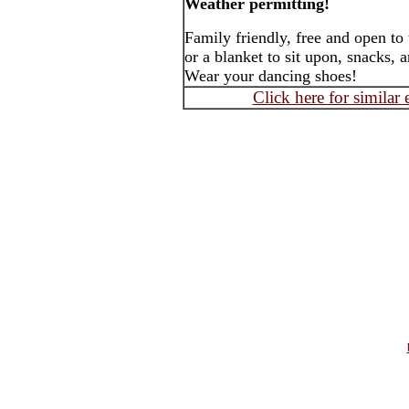
Weather permitting!
Family friendly, free and open to
or a blanket to sit upon, snacks, 
Wear your dancing shoes!
Click here for similar