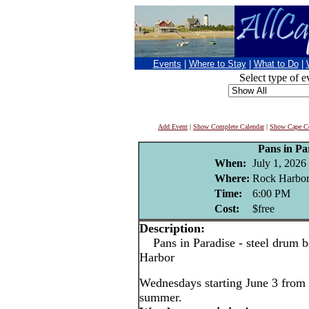
Events
|
Where to Stay
|
What to Do
|
Select type of e
Add Event
|
Show Complete Calendar
|
Show Cape Co
Pans in Pa
When:
July 1, 2026
Where:
Rock Harbor
Time:
6:00 PM
Cost:
$free
Description:
Pans in Paradise - steel drum b
Harbor
Wednesdays starting June 3 from 
summer.