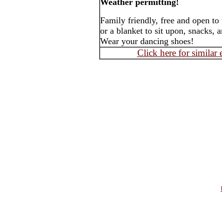
Weather permitting!
Family friendly, free and open to
or a blanket to sit upon, snacks, 
Wear your dancing shoes!
Click here for similar