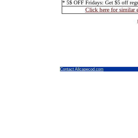
* 5$ OFF Fridays: Get $5 off regul
Click here for similar
Contact Allcapecod.com