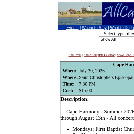
Events
|
Where to Stay
|
What to Do
|
Select type of e
Add Event
|
Show Complete Calendar
|
Show Cape Co
Cape Har
When:
July 30, 2026
Where:
Saint Christophers Episcopa
Time:
7:30 PM
Cost:
$15.00
Description:
Cape Harmony - Summer 2026! 
through August 13th - All concer
Mondays: First Baptist Chu