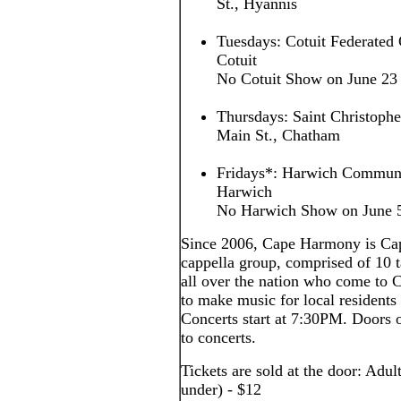
St., Hyannis
Tuesdays: Cotuit Federated 
Cotuit
No Cotuit Show on June 23
Thursdays: Saint Christoph
Main St., Chatham
Fridays*: Harwich Communi
Harwich
No Harwich Show on June 5,
Since 2006, Cape Harmony is Cap
cappella group, comprised of 10
all over the nation who come to
to make music for local residents 
Concerts start at 7:30PM. Doors o
to concerts.
Tickets are sold at the door: Adul
under) - $12