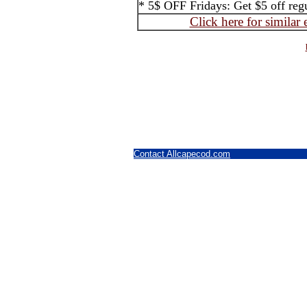
* 5$ OFF Fridays: Get $5 off regul
Click here for similar
Contact Allcapecod.com