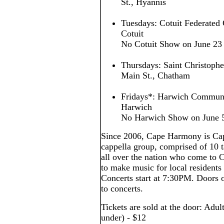
St., Hyannis
Tuesdays: Cotuit Federated 
Cotuit
No Cotuit Show on June 23
Thursdays: Saint Christoph
Main St., Chatham
Fridays*: Harwich Communi
Harwich
No Harwich Show on June 5,
Since 2006, Cape Harmony is Cap
cappella group, comprised of 10
all over the nation who come to
to make music for local residents 
Concerts start at 7:30PM. Doors o
to concerts.
Tickets are sold at the door: Adul
under) - $12