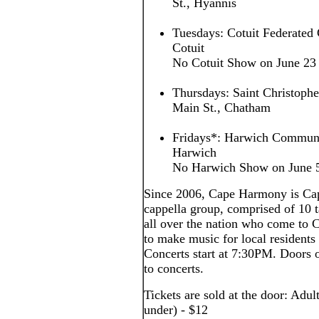
St., Hyannis
Tuesdays: Cotuit Federated 
Cotuit
No Cotuit Show on June 23
Thursdays: Saint Christoph
Main St., Chatham
Fridays*: Harwich Communi
Harwich
No Harwich Show on June 5,
Since 2006, Cape Harmony is Cap
cappella group, comprised of 10
all over the nation who come to
to make music for local residents 
Concerts start at 7:30PM. Doors o
to concerts.
Tickets are sold at the door: Adul
under) - $12