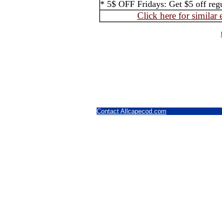
* 5$ OFF Fridays: Get $5 off regul
Click here for similar
Contact Allcapecod.com