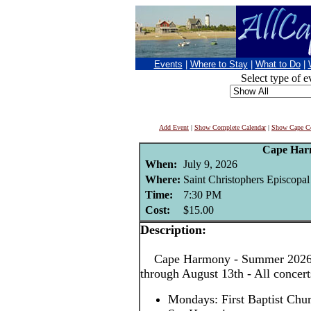
Events
|
Where to Stay
|
What to Do
|
Select type of e
Add Event
|
Show Complete Calendar
|
Show Cape Co
Cape Har
When:
July 9, 2026
Where:
Saint Christophers Episcopa
Time:
7:30 PM
Cost:
$15.00
Description:
Cape Harmony - Summer 2026! 
through August 13th - All concer
Mondays: First Baptist Chu