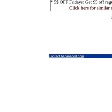
* 5$ OFF Fridays: Get $5 off regul
Click here for similar
Contact Allcapecod.com