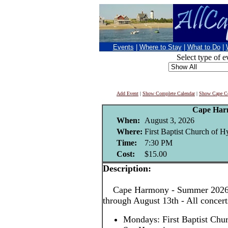
Events
|
Where to Stay
|
What to Do
|
Select type of e
Add Event
|
Show Complete Calendar
|
Show Cape Co
Cape Har
When:
August 3, 2026
Where:
First Baptist Church of H
Time:
7:30 PM
Cost:
$15.00
Description:
Cape Harmony - Summer 2026! 
through August 13th - All concer
Mondays: First Baptist Chu