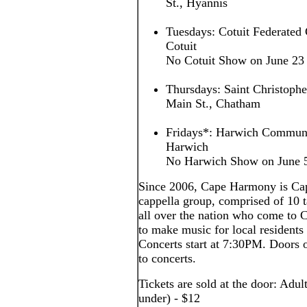
St., Hyannis
Tuesdays: Cotuit Federated 
Cotuit
No Cotuit Show on June 23
Thursdays: Saint Christoph
Main St., Chatham
Fridays*: Harwich Communi
Harwich
No Harwich Show on June 5,
Since 2006, Cape Harmony is Cap
cappella group, comprised of 10
all over the nation who come to
to make music for local residents 
Concerts start at 7:30PM. Doors o
to concerts.
Tickets are sold at the door: Adul
under) - $12