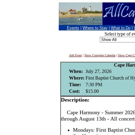
Events
|
Where to Stay
|
What to Do
|
Select type of e
Add Event
|
Show Complete Calendar
|
Show Cape Co
Cape Har
When:
July 27, 2026
Where:
First Baptist Church of H
Time:
7:30 PM
Cost:
$15.00
Description:
Cape Harmony - Summer 2026! 
through August 13th - All concer
Mondays: First Baptist Chu