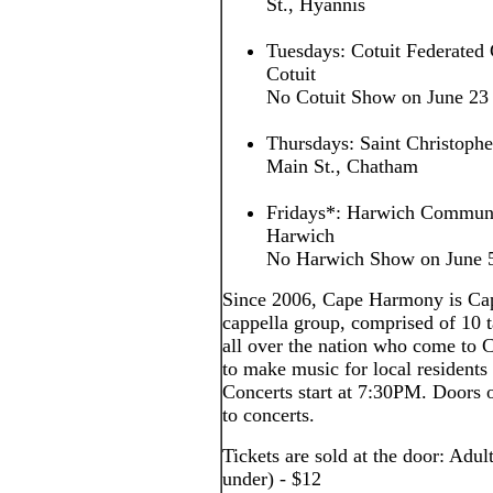
St., Hyannis
Tuesdays: Cotuit Federated 
Cotuit
No Cotuit Show on June 23
Thursdays: Saint Christoph
Main St., Chatham
Fridays*: Harwich Communi
Harwich
No Harwich Show on June 5,
Since 2006, Cape Harmony is Cap
cappella group, comprised of 10
all over the nation who come to
to make music for local residents 
Concerts start at 7:30PM. Doors o
to concerts.
Tickets are sold at the door: Adul
under) - $12