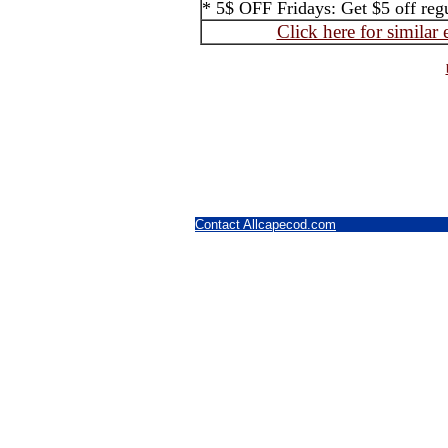
* 5$ OFF Fridays: Get $5 off regul
Click here for similar
Contact Allcapecod.com