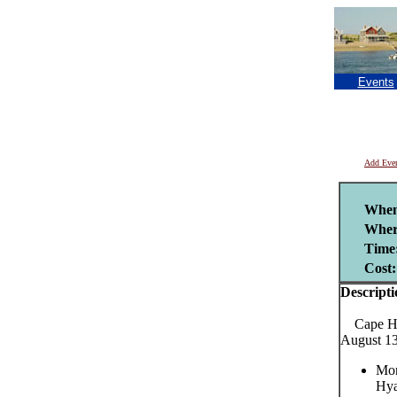
Events
Add Eve
When
Wher
Time
Cost:
Descripti
Cape Har
August 13
Mon
Hya