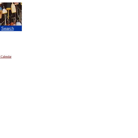
|
Search
 Calendar