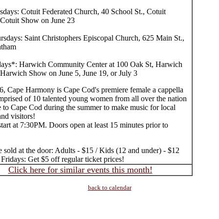
sdays: Cotuit Federated Church, 40 School St., Cotuit
Cotuit Show on June 23
rsdays: Saint Christophers Episcopal Church, 625 Main St.,
atham
days*: Harwich Community Center at 100 Oak St, Harwich
Harwich Show on June 5, June 19, or July 3
6, Cape Harmony is Cape Cod's premiere female a cappella
mprised of 10 talented young women from all over the nation
to Cape Cod during the summer to make music for local
and visitors!
tart at 7:30PM. Doors open at least 15 minutes prior to
e sold at the door: Adults - $15 / Kids (12 and under) - $12
ridays: Get $5 off regular ticket prices!
Click here for similar events this month!
back to calendar