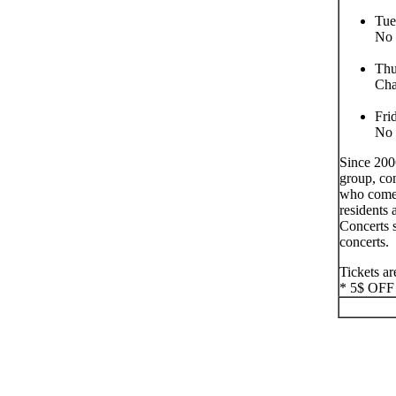
Tue
No 
Thu
Ch
Fri
No 
Since 200
group, co
who come 
residents 
Concerts s
concerts.
Tickets ar
* 5$ OFF F