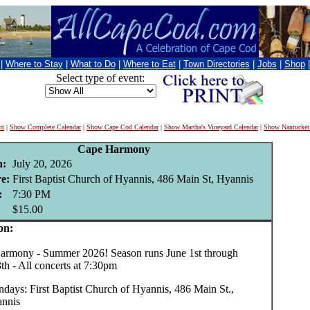
|
Where to Stay
|
What to Do
|
Where to Eat
|
Town Directories
|
Jobs
|
Shop
Select type of event:
nt
|
Show Complete Calendar
|
Show Cape Cod Calendar
|
Show Martha's Vineyard Calendar
|
Show Nantucket
Cape Harmony
:
July 20, 2026
e:
First Baptist Church of Hyannis, 486 Main St, Hyannis
:
7:30 PM
$15.00
on:
mony - Summer 2026! Season runs June 1st through
th - All concerts at 7:30pm
days: First Baptist Church of Hyannis, 486 Main St.,
nnis