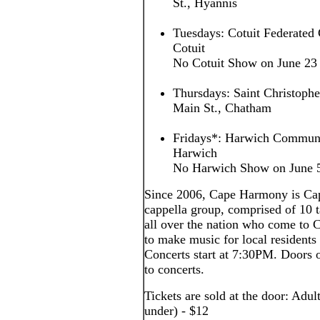
St., Hyannis
Tuesdays: Cotuit Federated 
Cotuit
No Cotuit Show on June 23
Thursdays: Saint Christoph
Main St., Chatham
Fridays*: Harwich Communi
Harwich
No Harwich Show on June 5,
Since 2006, Cape Harmony is Cap
cappella group, comprised of 10
all over the nation who come to
to make music for local residents 
Concerts start at 7:30PM. Doors o
to concerts.
Tickets are sold at the door: Adul
under) - $12