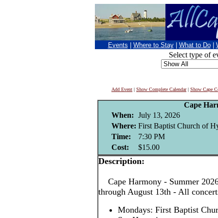
Events
|
Where to Stay
|
What to Do
|
Select type of e
Add Event
|
Show Complete Calendar
|
Show Cape Co
Cape Har
When:
July 13, 2026
Where:
First Baptist Church of H
Time:
7:30 PM
Cost:
$15.00
Description:
Cape Harmony - Summer 2026! 
through August 13th - All concer
Mondays: First Baptist Chu