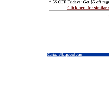
* 5$ OFF Fridays: Get $5 off regul
Click here for similar
Contact Allcapecod.com