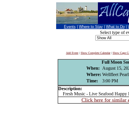
Events
|
Where to Stay
|
What to Do
|
Select type of e
Add Event
|
Show Complete Calendar
|
Show Cape Co
Full Moon S
When:
August 15, 20
Where:
Wellfleet Pear
Time:
3:00 PM
Description:
Fresh Music - Live Seafood Happy 
Click here for similar 